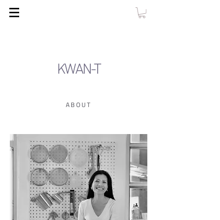
KWAN-T
ABOUT