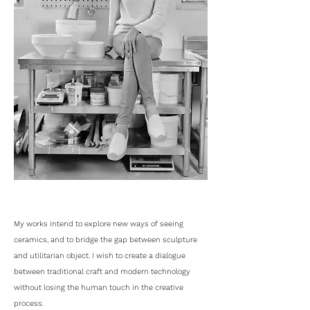
My works intend to explore new ways of seeing
ceramics, and to bridge the gap between sculpture
and utilitarian object. I wish to create a dialogue
between traditional craft and modern technology
without losing the human touch in the creative
process.