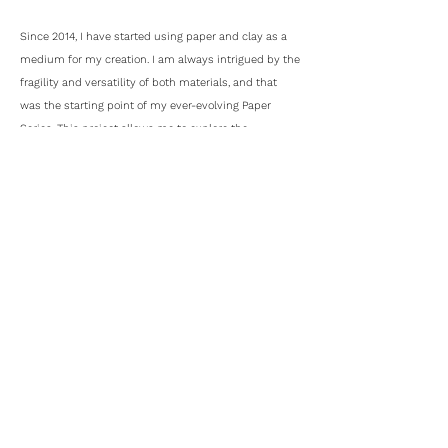
Since 2014, I have started using paper and clay as a
medium for my creation. I am always intrigued by the
fragility and versatility of both materials, and that
was the starting point of my ever-evolving Paper
Series. This project allows me to explore the
possibilities of both materials, and to push myself
looking into them from a different perspective.
My design background has a strong influence on my
works, and most of them are reflected upon the
essence of form, structure and functionality. I want to
strip off the unnecessary through abstraction, hoping
the simplicity and purity of my works could bring a
timeless beauty to our daily life.
Kwan Tam