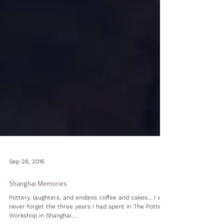
Sep 28, 2016
Shanghai Memories
Pottery, laughters, and endless coffee and cakes... I will