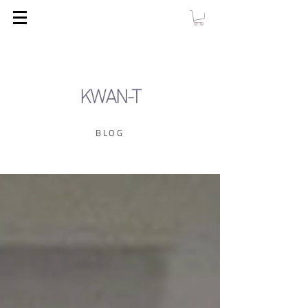
KWAN-T
BLOG