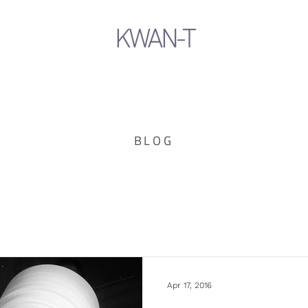
KWAN-T
BLOG
Apr 17, 2016