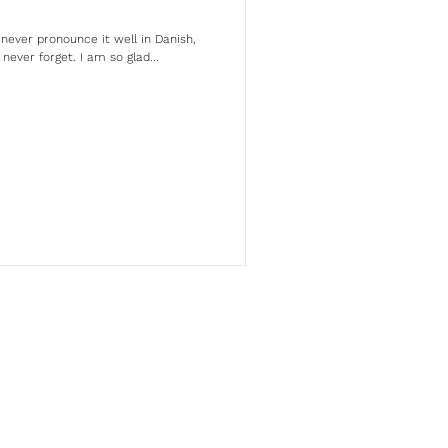
never pronounce it well in Danish,
l never forget. I am so glad...