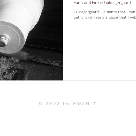
Earth and Fire in Guldagergaard
Guldagergaard – a name that I can 
but it is definitely a place that I wil
© 2023 by KWAN-T