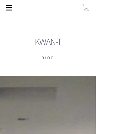
KWAN-T
BLOG