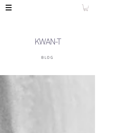
KWAN-T
BLOG