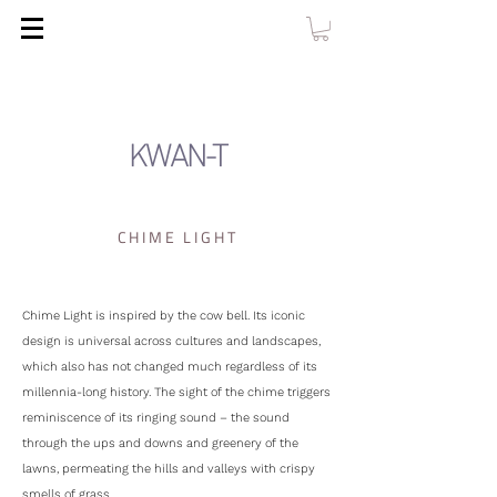
KWAN-T
CHIME LIGHT
Chime Light is inspired by the cow bell. Its iconic
design is universal across cultures and landscapes,
which also has not changed much regardless of its
millennia-long history. The sight of the chime triggers
reminiscence of its ringing sound – the sound
through the ups and downs and greenery of the
lawns, permeating the hills and valleys with crispy
smells of grass.