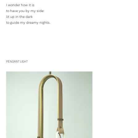
I wonder how it is
to have you by my side:
lit up in the dark
to guide my dreamy nights.
PENDANT LIGHT