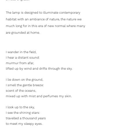
The lamp is designed to illuminate contemporary
habitat with an ambiance of nature, the nature we
much long for in this era of new normal where many
are grounded at home.
I wander in the field,
I hear a distant sound:
murmur from afar,
lifted up by wind and drifts through the sky.
I lie down on the ground,
I smell the gentle breeze:
scent of the oceans,
mixed up with mist and perfumes my skin.
I look up to the sky,
I see the shining stars:
travelled a thousand years
to meet my sleepy eyes.