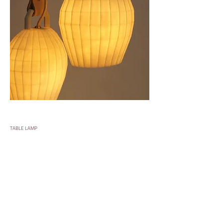
TABLE LAMP