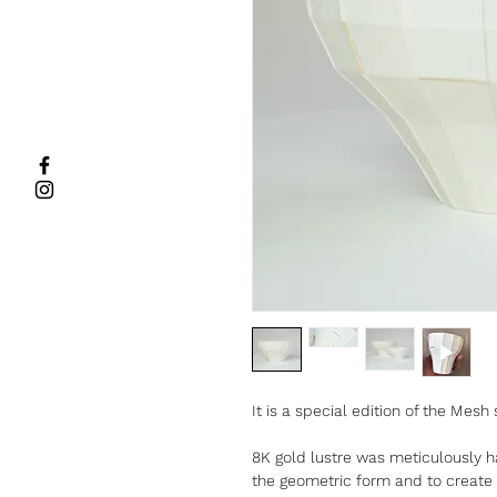
It is a special edition of the Mesh 
8K gold lustre was meticulously h
the geometric form and to create a