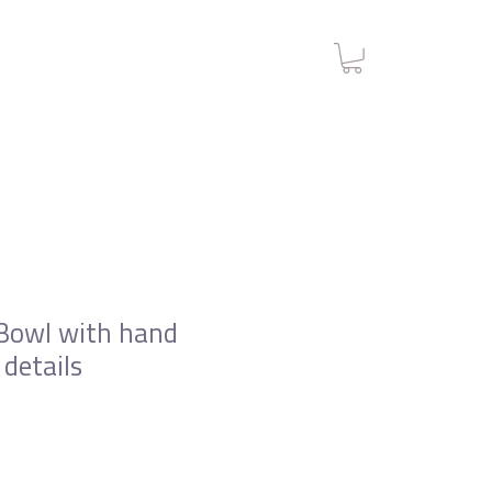
Bowl with hand
 details
e