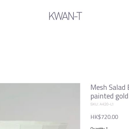
KWAN-T
Mesh Salad 
painted gold
SKU: A420-L1
Pric
HK$720.00
Quantity
*