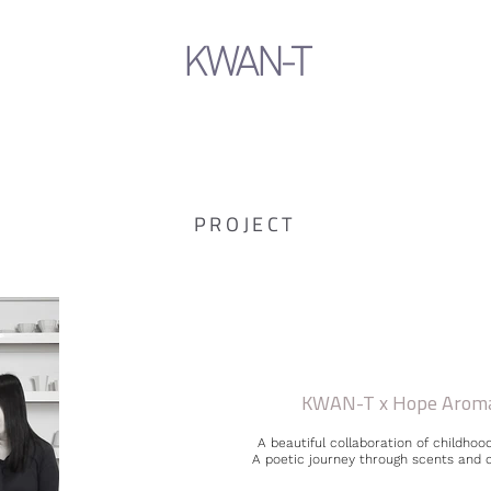
KWAN-T
PROJECT
KWAN-T x Hope Arom
A beautiful collaboration of childhood
A poetic journey through scents and 