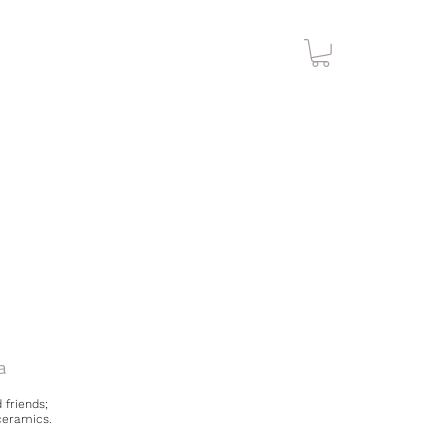
a
 friends;
ceramics.