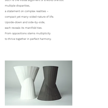
Such is the visual argument of a world one but
multiple disparities,
a statement on complex realities –
compact yet many-sided nature of life.
Upside-down and side-by-side,
each reveals its manifold ties.
From oppositions stems multiplicity
to thrive together in perfect harmony.