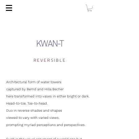
KWAN-T
REVERSIBLE
Architectural form of water towers
captured by Bernd and Hilla Becher
here transformed into vases in either bright or dark.
Head-to-toe. Toe-to-head.
Duo in reverse shades and shapes
viewed to vary with varied views,
prompting myriad perceptions and perspectives.