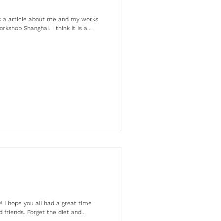
is a article about me and my works
shop Shanghai. I think it is a...
 I hope you all had a great time
 friends. Forget the diet and...