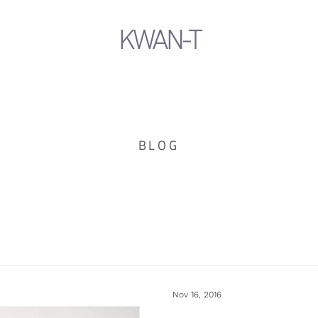
KWAN-T
BLOG
Nov 16, 2016