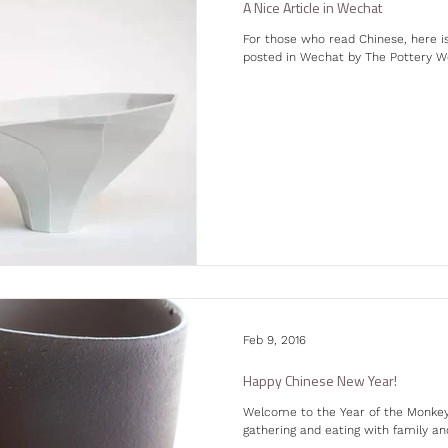
A Nice Article in Wechat
For those who read Chinese, here 
posted in Wechat by The Pottery Work
Feb 9, 2016
Happy Chinese New Year!
Welcome to the Year of the Monkey!
gathering and eating with family and