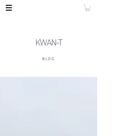
KWAN-T
BLOG