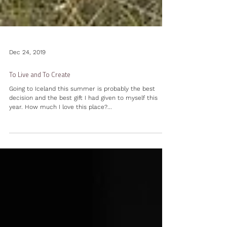
Dec 24, 2019
To Live and To Create
Going to Iceland this summer is probably the best
decision and the best gift I had given to myself this
year. How much I love this place?...