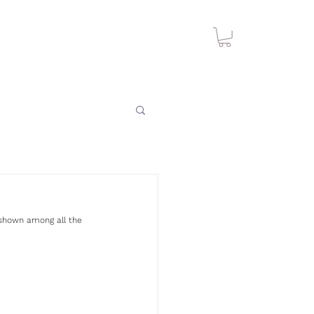
k shown among all the 