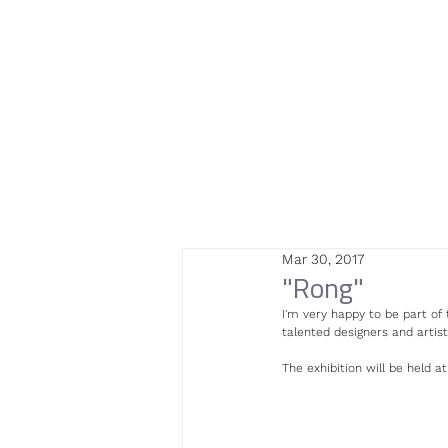
Mar 30, 2017
"Rong"
I'm very happy to be part of 
talented designers and artist
The exhibition will be held at