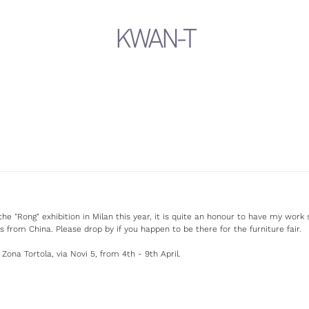
KWAN-T
the "Rong" exhibition in Milan this year, it is quite an honour to have my wor
s from China. Please drop by if you happen to be there for the furniture fair.
 Zona Tortola, via Novi 5, from 4th - 9th April.